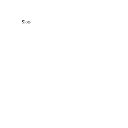
Slots