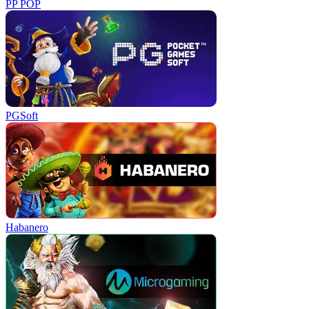
PP POP
PGSoft
Habanero