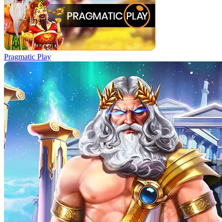
Pragmatic Play