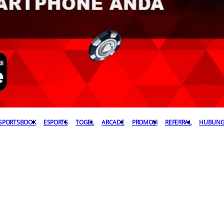
SPORTSBOOK
ESPORTS
TOGEL
ARCADE
PROMOSI
REFERRAL
HUBUNGI