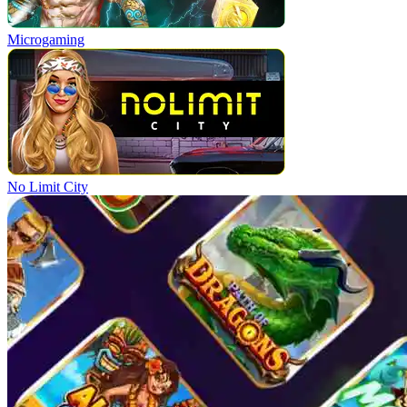
Microgaming
No Limit City