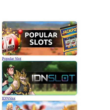
Popular Slot
IDNSlot