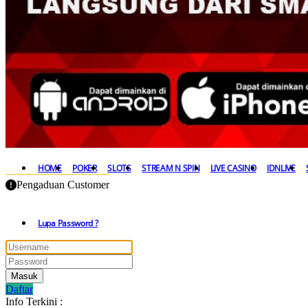
HOME
POKER
SLOTS
STREAM N SPIN
LIVE CASINO
IDNLIVE
Pengaduan Customer
Lupa Password ?
username
Password
Masuk
Daftar
Info Terkini :