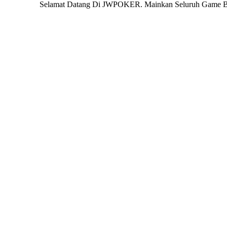
ang Di JWPOKER. Mainkan Seluruh Game Baru & Populer Bersama J