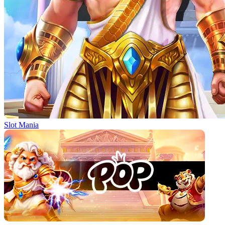
Slot Mania