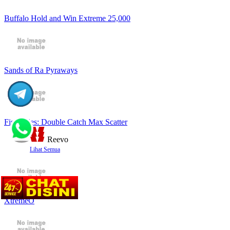
Buffalo Hold and Win Extreme 25,000
Sands of Ra Pyraways
Fish Tales: Double Catch Max Scatter
Reevo
Lihat Semua
XtremeO