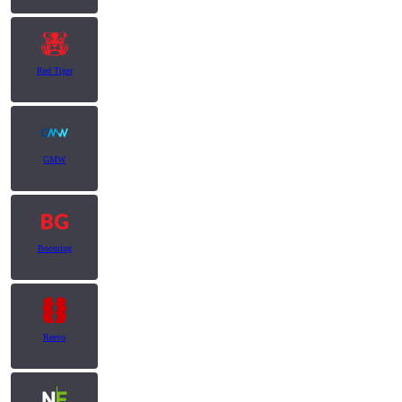
Red Tiger
GMW
Booming
Reevo