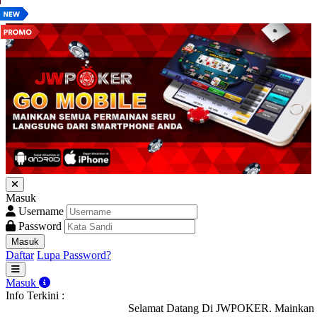
Masuk
Username
Password
Masuk
Daftar
Lupa Password?
Masuk
Info Terkini :
Selamat Datang Di JWPOKER. Mainkan Seluruh G