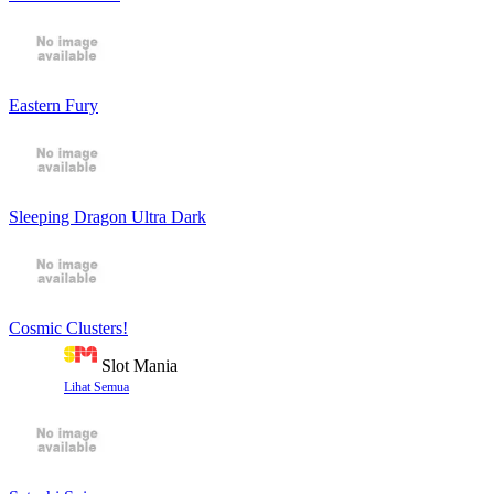
Eastern Fury
Sleeping Dragon Ultra Dark
Cosmic Clusters!
Slot Mania
Lihat Semua