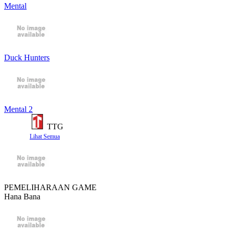
Mental
Duck Hunters
Mental 2
TTG
Lihat Semua
PEMELIHARAAN GAME
Hana Bana