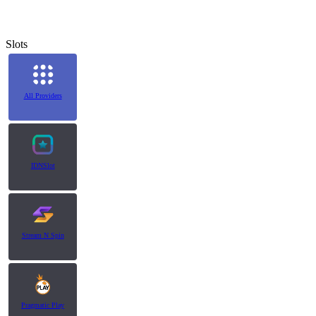
Slots
All Providers
IDNSlot
Stream N Spin
Pragmatic Play