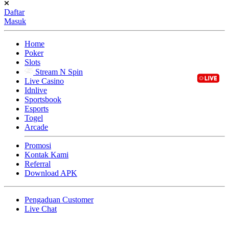
Daftar
Masuk
Home
Poker
Slots
Stream N Spin
Live Casino
Idnlive
Sportsbook
Esports
Togel
Arcade
Promosi
Kontak Kami
Referral
Download APK
Pengaduan Customer
Live Chat