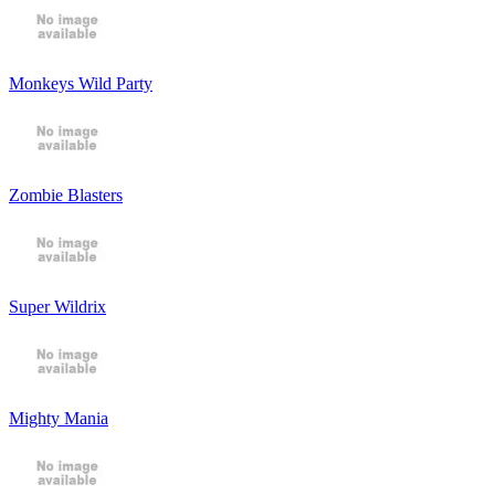
Monkeys Wild Party
Zombie Blasters
Super Wildrix
Mighty Mania