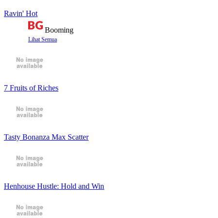
Ravin' Hot
Booming
Lihat Semua
7 Fruits of Riches
Tasty Bonanza Max Scatter
Henhouse Hustle: Hold and Win