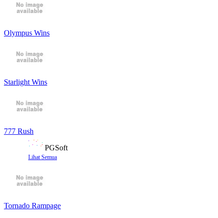
Olympus Wins
Starlight Wins
777 Rush
PGSoft
Lihat Semua
Tornado Rampage