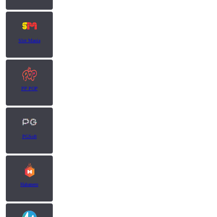
Slot Mania
PP POP
PGSoft
Habanero