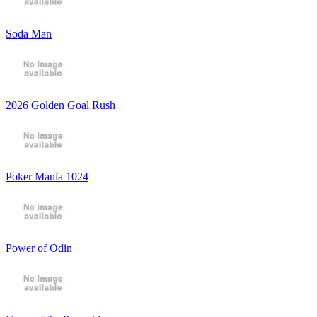
Soda Man
2026 Golden Goal Rush
Poker Mania 1024
Power of Odin