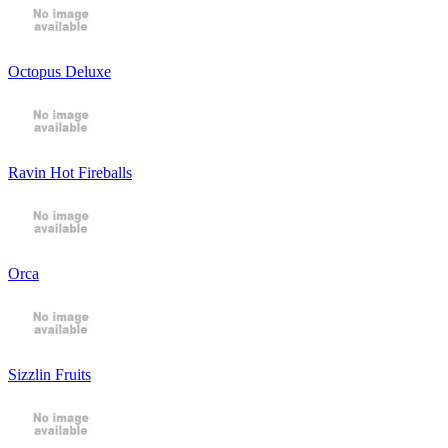
Octopus Deluxe
Ravin Hot Fireballs
Orca
Sizzlin Fruits