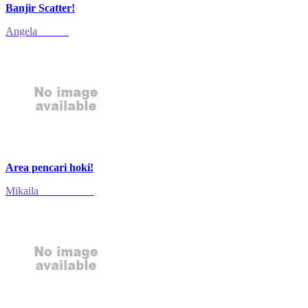
Banjir Scatter!
Angela
Sirloin
Area pencari hoki!
Mikaila
Wonderland