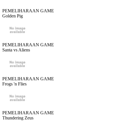
PEMELIHARAAN GAME
Golden Pig
PEMELIHARAAN GAME
Santa vs Aliens
PEMELIHARAAN GAME
Frogs 'n Flies
PEMELIHARAAN GAME
Thundering Zeus