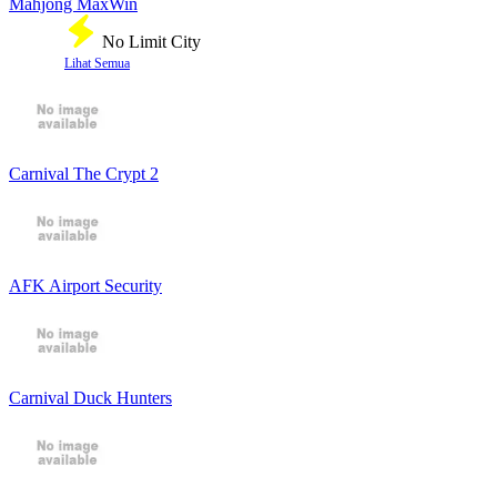
Mahjong MaxWin
No Limit City
Lihat Semua
Carnival The Crypt 2
AFK Airport Security
Carnival Duck Hunters